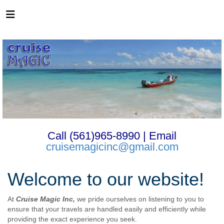
Call (561)965-8990 | Email
cruisemagicinc@gmail.com
Welcome to our website!
At
Cruise Magic Inc,
we pride ourselves on listening to you to
ensure that your travels are handled easily and efficiently while
providing the exact experience you seek.