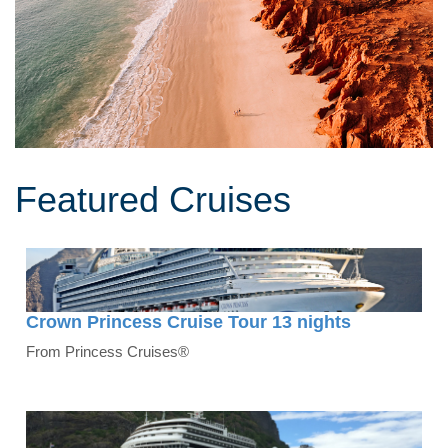
Featured Cruises
Crown Princess Cruise Tour 13 nights
From Princess Cruises®