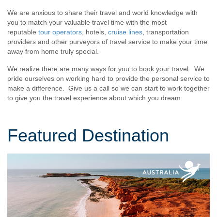
We are anxious to share their travel and world knowledge with
you to match your valuable travel time with the most
reputable
tour operators
, hotels,
cruise lines
, transportation
providers and other purveyors of travel service to make your time
away from home truly special.
We realize there are many ways for you to book your travel. We
pride ourselves on working hard to provide the personal service to
make a difference. Give us a call so we can start to work together
to give you the travel experience about which you dream.
Featured Destination