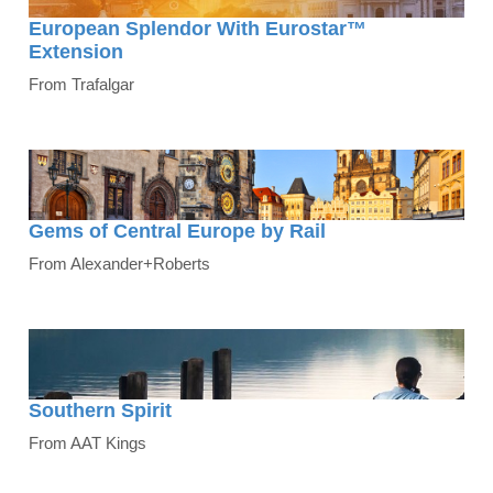
European Splendor With Eurostar™
Extension
From Trafalgar
Gems of Central Europe by Rail
From Alexander+Roberts
Southern Spirit
From AAT Kings