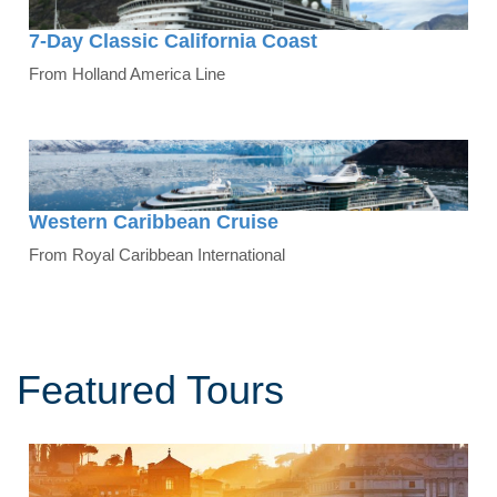
7-Day Classic California Coast
From Holland America Line
Western Caribbean Cruise
From Royal Caribbean International
Featured Tours