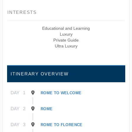
INTERESTS
Educational and Learning
Luxury
Private Guide
Ultra Luxury
ITINERARY OVERVIEW
DAY
1
ROME TO WELCOME
DAY
2
ROME
DAY
3
ROME TO FLORENCE