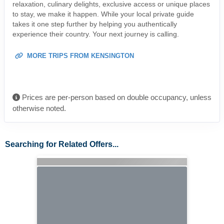
relaxation, culinary delights, exclusive access or unique places
to stay, we make it happen. While your local private guide
takes it one step further by helping you authentically
experience their country. Your next journey is calling.
MORE TRIPS FROM KENSINGTON
Prices are per-person based on double occupancy, unless
otherwise noted.
Searching for Related Offers...