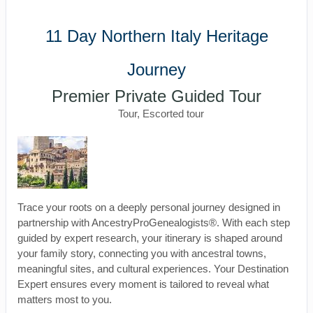
11 Day Northern Italy Heritage
Journey
Premier Private Guided Tour
Tour, Escorted tour
Trace your roots on a deeply personal journey designed in
partnership with AncestryProGenealogists®. With each step
guided by expert research, your itinerary is shaped around
your family story, connecting you with ancestral towns,
meaningful sites, and cultural experiences. Your Destination
Expert ensures every moment is tailored to reveal what
matters most to you.