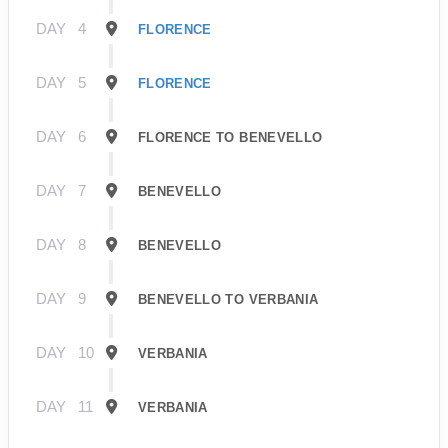
DAY
4
FLORENCE
DAY
5
FLORENCE
DAY
6
FLORENCE TO BENEVELLO
DAY
7
BENEVELLO
DAY
8
BENEVELLO
DAY
9
BENEVELLO TO VERBANIA
DAY
10
VERBANIA
DAY
11
VERBANIA