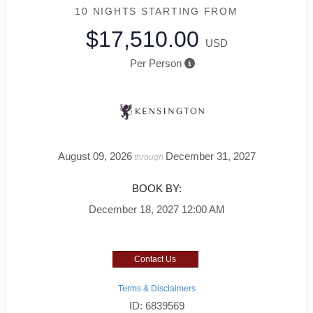
10 NIGHTS
STARTING FROM
$17,510.00
USD
Per Person
August 09, 2026
December 31, 2027
through
BOOK BY:
December 18, 2027
12:00 AM
Contact Us
Terms & Disclaimers
ID: 6839569