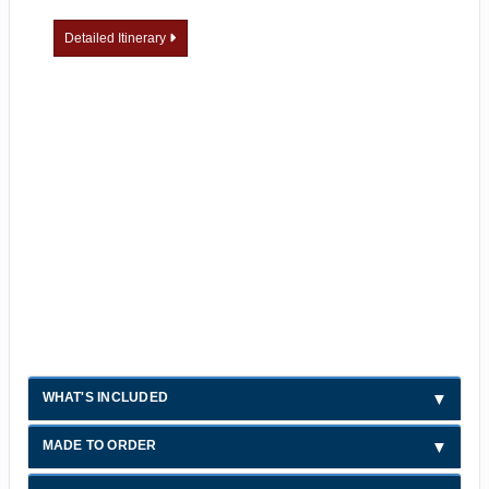
Detailed Itinerary
WHAT'S INCLUDED
MADE TO ORDER