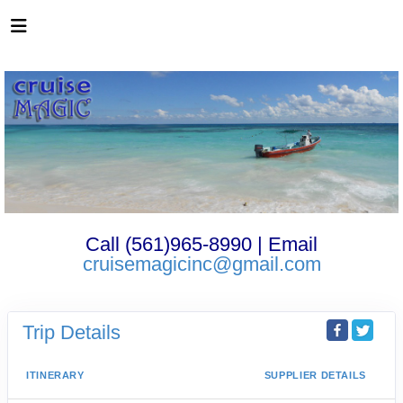
Call (561)965-8990 | Email
cruisemagicinc@gmail.com
Trip Details
ITINERARY
SUPPLIER DETAILS