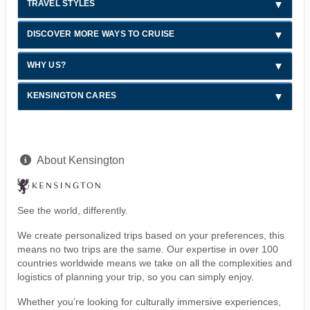
TRAVEL STYLES
DISCOVER MORE WAYS TO CRUISE
WHY US?
KENSINGTON CARES
About Kensington
See the world, differently.
We create personalized trips based on your preferences, this
means no two trips are the same. Our expertise in over 100
countries worldwide means we take on all the complexities and
logistics of planning your trip, so you can simply enjoy.
Whether you’re looking for culturally immersive experiences,